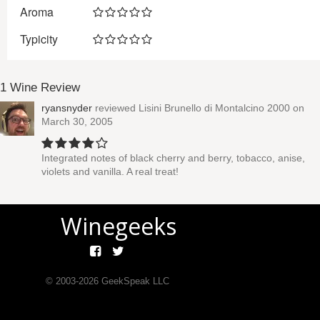
Aroma
Typicity
1 Wine Review
ryansnyder
reviewed
Lisini Brunello di Montalcino 2000
on
March 30, 2005
Integrated notes of black cherry and berry, tobacco, anise,
violets and vanilla. A real treat!
Winegeeks
© 2003-
2026
GeekSpeak LLC