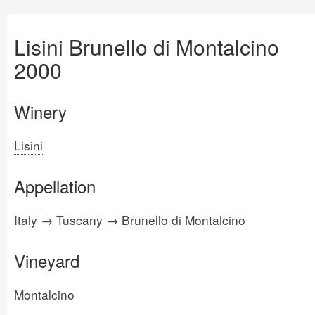
Lisini Brunello di Montalcino
2000
Winery
Lisini
Appellation
Italy → Tuscany →
Brunello di Montalcino
Vineyard
Montalcino