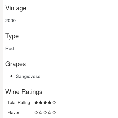
Vintage
2000
Type
Red
Grapes
Sangiovese
Wine Ratings
Total Rating
Flavor