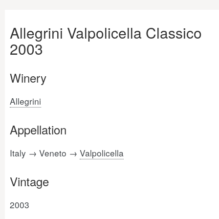
Allegrini Valpolicella Classico
2003
Winery
Allegrini
Appellation
Italy → Veneto →
Valpolicella
Vintage
2003