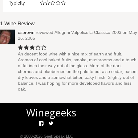
Typicity
1 Wine Review
esbrown
reviewed
Allegrini Valpolicella Classico 2003
on May
26, 2005
An decent food wine with a nice mix of earth and fruit.
Aromas of cool baked fruits, smoke, mushrooms and a touch
of fat inch their way out of the glass. More of the dark
cherries and blueberries on the palette but also cedar, bacon,
dry leaves and a somewhat bitter, oaky finish. Slightly out of
balance, I was hoping for more developed flavors and less
oak.
Winegeeks
© 2003-
2026
GeekSpeak LLC