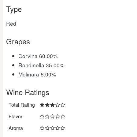
Type
Red
Grapes
Corvina
60.00%
Rondinella
35.00%
Molinara
5.00%
Wine Ratings
Total Rating
Flavor
Aroma