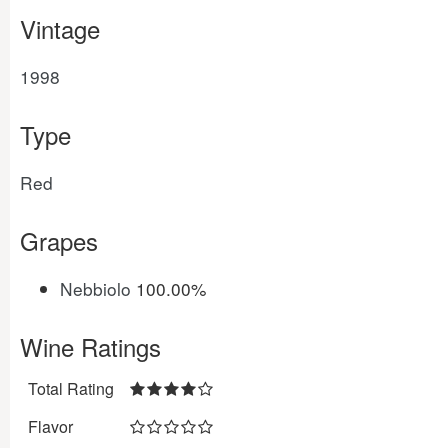
Vintage
1998
Type
Red
Grapes
Nebbiolo
100.00%
Wine Ratings
Total Rating
Flavor