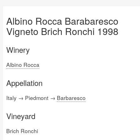
Albino Rocca Barabaresco
Vigneto Brich Ronchi 1998
Winery
Albino Rocca
Appellation
Italy → Piedmont →
Barbaresco
Vineyard
Brich Ronchi