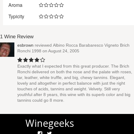
Aroma
Typicity
1 Wine Review
esbrown
reviewed
Albino Rocca Barabaresco Vigneto Brich
Ronchi 1998
on August 24, 2005
Exactly what I expected from this great producer. The Brich
Ronchi delivered on both the nose and the palate with roses,
tar, leather, white truffle, and big, chewy tannins. Elegant,
lovely and altogether in perfect balance with just the right
touches of acids, tannins and weight. Velvety. Still very
youthful after 8 years, this wine with its superb color and big
tannins could go 8 more.
Winegeeks