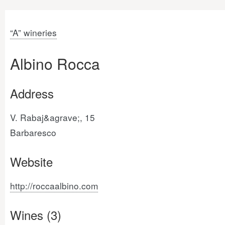
“A” wineries
Albino Rocca
Address
V. Rabaj&agrave;, 15
Barbaresco
Website
http://roccaalbino.com
Wines (3)