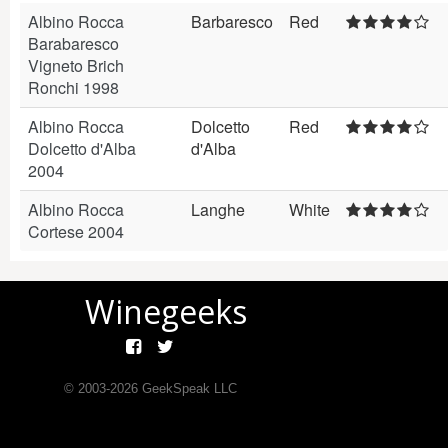
Albino Rocca
Barbaresco
Red
Barabaresco
Vigneto Brich
Ronchi 1998
Albino Rocca
Dolcetto
Red
Dolcetto d'Alba
d'Alba
2004
Albino Rocca
Langhe
White
Cortese 2004
Winegeeks
© 2003-
2026
GeekSpeak LLC