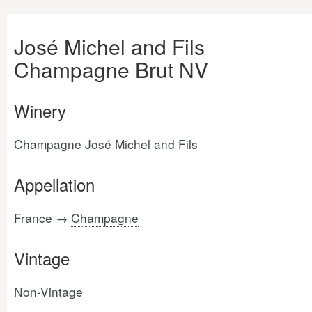
José Michel and Fils
Champagne Brut NV
Winery
Champagne José Michel and Fils
Appellation
France →
Champagne
Vintage
Non-Vintage