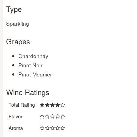
Type
Sparkling
Grapes
Chardonnay
Pinot Noir
Pinot Meunier
Wine Ratings
Total Rating
Flavor
Aroma