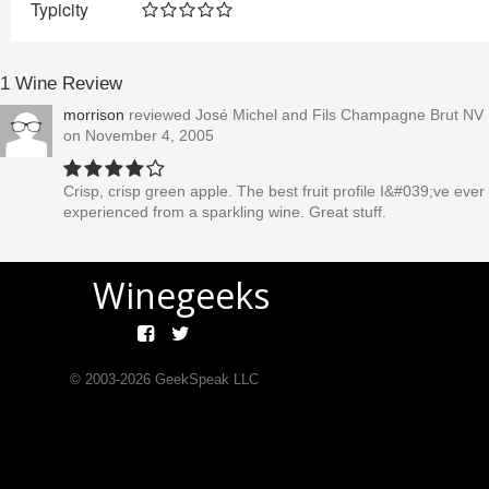
Typicity
1 Wine Review
morrison
reviewed
José Michel and Fils Champagne Brut NV
on November 4, 2005
Crisp, crisp green apple. The best fruit profile I&#039;ve ever
experienced from a sparkling wine. Great stuff.
Winegeeks
© 2003-
2026
GeekSpeak LLC