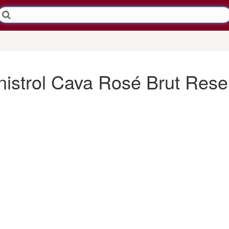
istrol Cava Rosé Brut Rese