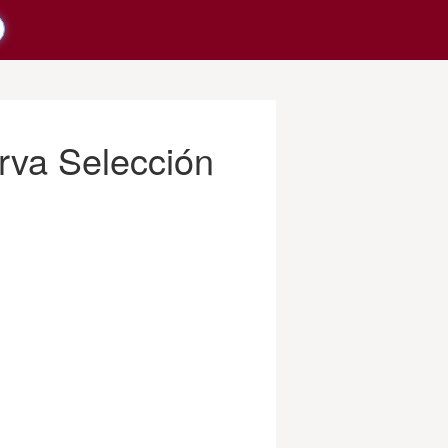
rva Selección