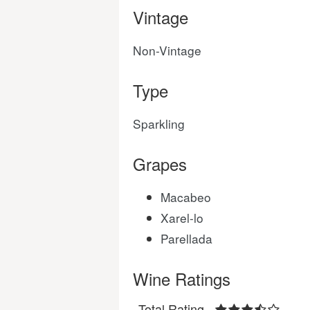
Vintage
Non-Vintage
Type
Sparkling
Grapes
Macabeo
Xarel-lo
Parellada
Wine Ratings
Total Rating