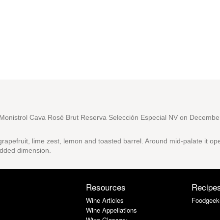
onistrol Cava Rosé Brut Reserva Selección Especial NV
on December
rapefruit, lime zest, lemon and toasted barrel. Around mid-palate it op
 added dimension.
Resources
Recipe
Wine Articles
Foodgeek
Wine Appellations
Wine Glossary