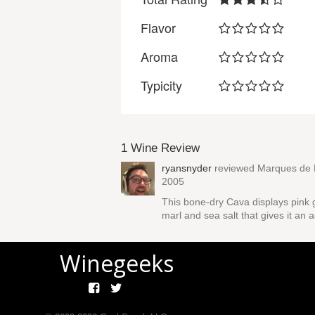
Flavor
Aroma
Typicity
1 Wine Review
ryansnyder
reviewed
Marques de M
2005
This bone-dry Cava displays pink g
marl and sea salt that gives it an
Winegeeks