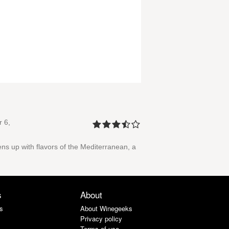
 6,
ens up with flavors of the Mediterranean, a
s
About
s
About Winegeeks
Privacy policy
Terms of use