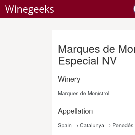
Winegeeks
Marques de Mon
Especial NV
Winery
Marques de Monistrol
Appellation
Spain → Catalunya →
Penedés