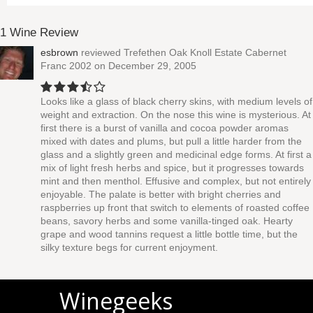
1 Wine Review
esbrown
reviewed
Trefethen Oak Knoll Estate Cabernet
Franc 2002
on December 29, 2005
Looks like a glass of black cherry skins, with medium levels of
weight and extraction. On the nose this wine is mysterious. At
first there is a burst of vanilla and cocoa powder aromas
mixed with dates and plums, but pull a little harder from the
glass and a slightly green and medicinal edge forms. At first a
mix of light fresh herbs and spice, but it progresses towards
mint and then menthol. Effusive and complex, but not entirely
enjoyable. The palate is better with bright cherries and
raspberries up front that switch to elements of roasted coffee
beans, savory herbs and some vanilla-tinged oak. Hearty
grape and wood tannins request a little bottle time, but the
silky texture begs for current enjoyment.
Winegeeks