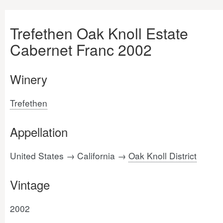
Trefethen Oak Knoll Estate
Cabernet Franc 2002
Winery
Trefethen
Appellation
United States → California →
Oak Knoll District
Vintage
2002