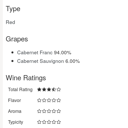
Type
Red
Grapes
Cabernet Franc
94.00%
Cabernet Sauvignon
6.00%
Wine Ratings
Total Rating
Flavor
Aroma
Typicity