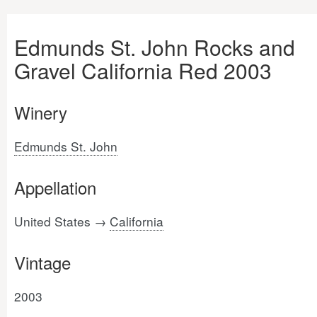
Edmunds St. John Rocks and
Gravel California Red 2003
Winery
Edmunds St. John
Appellation
United States →
California
Vintage
2003