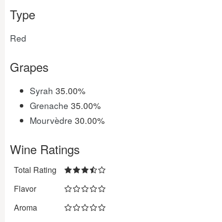
Type
Red
Grapes
Syrah
35.00%
Grenache
35.00%
Mourvèdre
30.00%
Wine Ratings
Total Rating
Flavor
Aroma