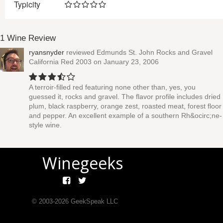
Typicity
1 Wine Review
ryansnyder
reviewed
Edmunds St. John Rocks and Gravel
California Red 2003
on January 23, 2006
A terroir-filled red featuring none other than, yes, you
guessed it, rocks and gravel. The flavor profile includes dried
plum, black raspberry, orange zest, roasted meat, forest floor
and pepper. An excellent example of a southern Rh&ocirc;ne-
style wine.
Winegeeks
© 2003-
2026
GeekSpeak LLC