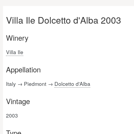
Villa Ile Dolcetto d'Alba 2003
Winery
Villa Ile
Appellation
Italy → Piedmont →
Dolcetto d'Alba
Vintage
2003
Type