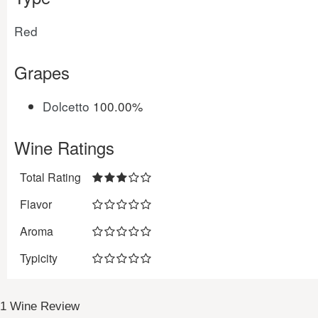
Red
Grapes
Dolcetto
100.00%
Wine Ratings
Total Rating
Flavor
Aroma
Typicity
1 Wine Review