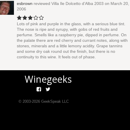
esbrown
reviewed
Villa Ile Dolcetto d'Alba 2003
on March 20,
2006
Lots of pink and purple in the glass, with a serious blue tint.
The nose is ripe and syrupy, with gobs of red fruits and
perfume. Smells like a raspberry pie, dipped in perfume. On
the palate there are red cherry and currant notes, along with
stones, minerals and a little lemony acidity. Grape tannins
and some dry oak round out the finish, but there is no
continuity to this wine. It feels out of phase.
Winegeeks
© 2003-
2026
GeekSpeak LLC