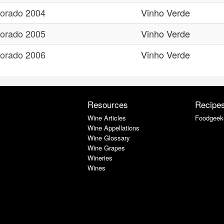
Dorado 2004
Vinho Verde
Dorado 2005
Vinho Verde
Dorado 2006
Vinho Verde
Resources
Recipe
Wine Articles
Foodgeek
Wine Appellations
Wine Glossary
Wine Grapes
Wineries
Wines