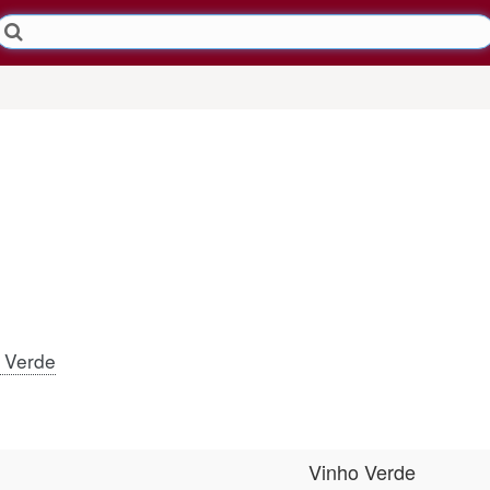
 Verde
Vinho Verde