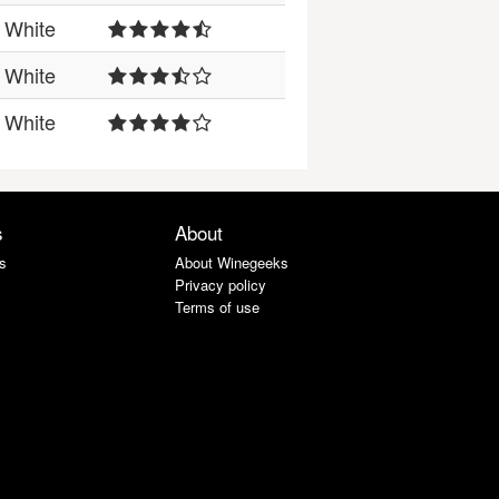
White
White
White
s
About
s
About Winegeeks
Privacy policy
Terms of use