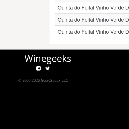
Quinta do Feital Vinho Verde 
Quinta do Feital Vinho Verde 
Quinta do Feital Vinho Verde 
Winegeeks
© 2003-
2026
GeekSpeak LLC