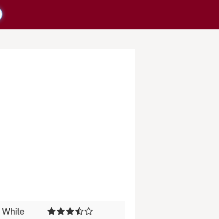
White