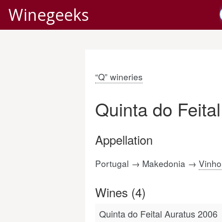
Winegeeks
“Q” wineries
Quinta do Feital
Appellation
Portugal → Makedonia →
Vinho
Wines (4)
Quinta do Feital Auratus 2006