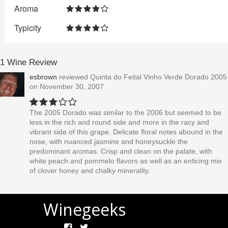
Aroma
Typicity
1 Wine Review
esbrown
reviewed
Quinta do Feital Vinho Verde Dorado 2005
on November 30, 2007
The 2005 Dorado was similar to the 2006 but seemed to be
less in the rich and round side and more in the racy and
vibrant side of this grape. Delicate floral notes abound in the
nose, with nuanced jasmine and honeysuckle the
predominant aromas. Crisp and clean on the palate, with
white peach and pommelo flavors as well as an enticing mix
of clover honey and chalky minerality.
Winegeeks