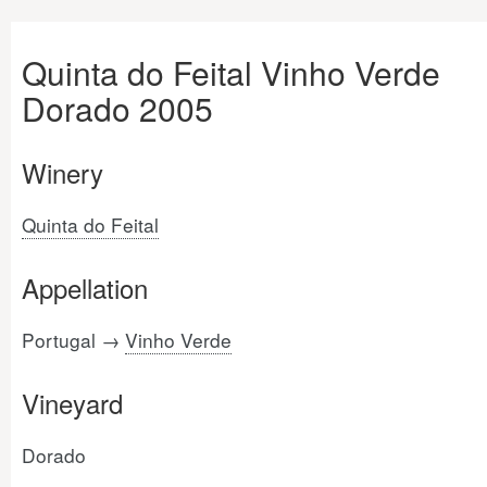
Quinta do Feital Vinho Verde
Dorado 2005
Winery
Quinta do Feital
Appellation
Portugal →
Vinho Verde
Vineyard
Dorado