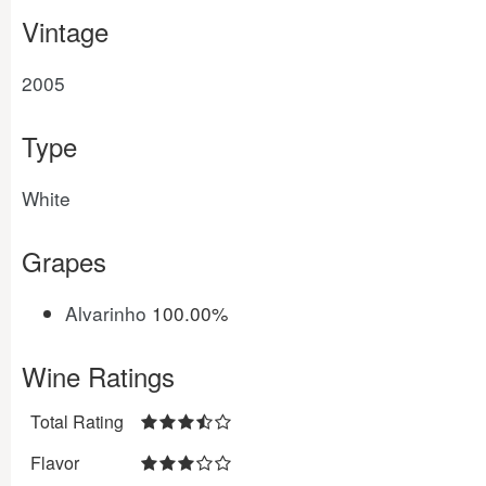
Vintage
2005
Type
White
Grapes
Alvarinho
100.00%
Wine Ratings
Total Rating
Flavor