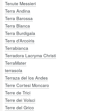
Tenute Messieri
Terra Andina
Terra Barossa
Terra Blanca
Terra Burdigala
Terra d'Arcoiris
Terrabianca
Terradora Lacryma Christi
TerraMater
terrasola
Terraza del los Andes
Terre Cortesi Moncaro
Terre de Trici
Terre dei Volsci
Terre del Grico