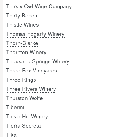
Thirsty Owl Wine Company
Thirty Bench
Thistle Wines
Thomas Fogarty Winery
Thorn-Clarke
Thornton Winery
Thousand Springs WInery
Three Fox Vineyards
Three Rings
Three Rivers Winery
Thurston Wolfe
Tiberini
Tickle Hill Winery
Tierra Secreta
Tikal