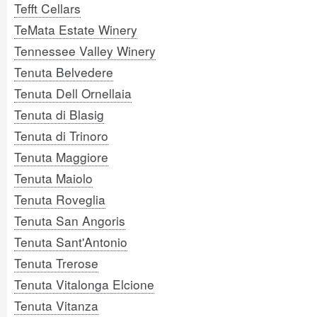
Tefft Cellars
TeMata Estate Winery
Tennessee Valley Winery
Tenuta Belvedere
Tenuta Dell Ornellaia
Tenuta di Blasig
Tenuta di Trinoro
Tenuta Maggiore
Tenuta Maiolo
Tenuta Roveglia
Tenuta San Angoris
Tenuta Sant'Antonio
Tenuta Trerose
Tenuta Vitalonga Elcione
Tenuta Vitanza