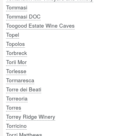
Tommasi
Tommasi DOC
Toogood Estate Wine Caves
Topel
Topolos
Torbreck
Torii Mor
Torlesse
Tormaresca
Torre dei Beati
Torreoria
Torres
Torrey Ridge Winery
Torricino
Torzi Matthews