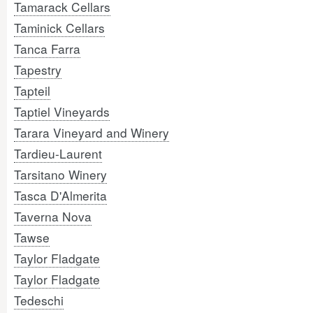
Tamarack Cellars
Taminick Cellars
Tanca Farra
Tapestry
Tapteil
Taptiel Vineyards
Tarara Vineyard and Winery
Tardieu-Laurent
Tarsitano Winery
Tasca D'Almerita
Taverna Nova
Tawse
Taylor Fladgate
Taylor Fladgate
Tedeschi