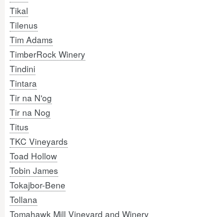
Tikal
Tilenus
Tim Adams
TimberRock Winery
Tindini
Tintara
Tir na N'og
Tir na Nog
Titus
TKC Vineyards
Toad Hollow
Tobin James
Tokajbor-Bene
Tollana
Tomahawk Mill Vineyard and Winery