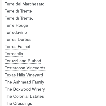
Terre del Marchesato
Terre di Trente
Terre di Trente,
Terre Rouge
Terredavino
Terres Dorées
Terres Falmet
Terresella
Teruzzi and Puthod
Testarossa Vineyards
Texas Hills Vineyard
The Ashmead Family
The Boxwood Winery
The Colonial Estates
The Crossings