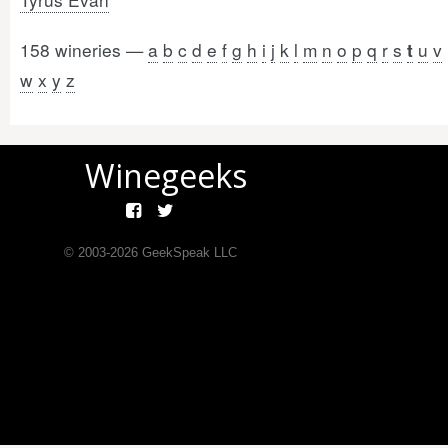
158 wineries —
a
b
c
d
e
f
g
h
i
j
k
l
m
n
o
p
q
r
s
u
v
t
w
x
y
z
Winegeeks
© 2003-
2026
GeekSpeak LLC