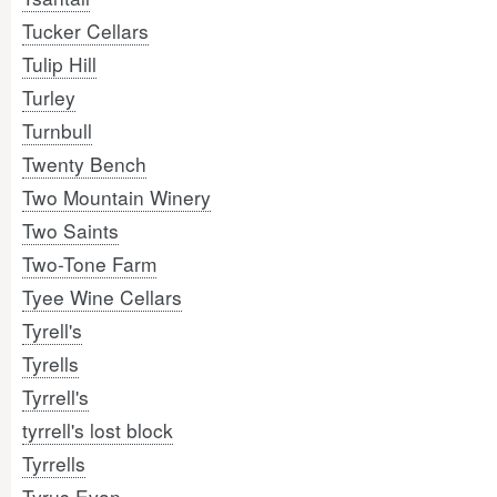
Tucker Cellars
Tulip Hill
Turley
Turnbull
Twenty Bench
Two Mountain Winery
Two Saints
Two-Tone Farm
Tyee Wine Cellars
Tyrell's
Tyrells
Tyrrell's
tyrrell's lost block
Tyrrells
Tyrus Evan