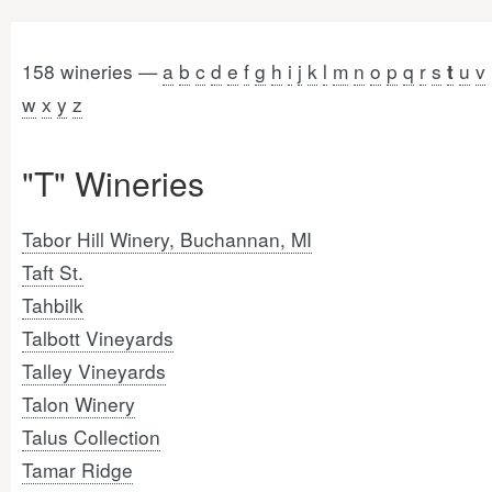
158 wineries —
a
b
c
d
e
f
g
h
i
j
k
l
m
n
o
p
q
r
s
u
v
t
w
x
y
z
"T" Wineries
Tabor Hill Winery, Buchannan, MI
Taft St.
Tahbilk
Talbott Vineyards
Talley Vineyards
Talon Winery
Talus Collection
Tamar Ridge