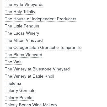
The Eyrie Vineyards
The Holy Triinity
The House of Independent Producers
The Little Penguin
The Lucas Winery
The Milton Vineyard
The Octogenarian Grenache Tempranillo
The Pines Vineyard
The Wait
The Winery at Bluestone Vineyard
The Winery at Eagle Knoll
Thelema
Thierry Germain
Thierry Puzelat
Thirsty Bench Wine Makers