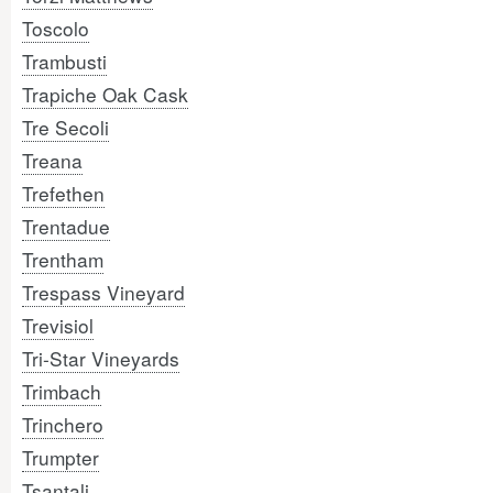
Toscolo
Trambusti
Trapiche Oak Cask
Tre Secoli
Treana
Trefethen
Trentadue
Trentham
Trespass Vineyard
Trevisiol
Tri-Star Vineyards
Trimbach
Trinchero
Trumpter
Tsantali