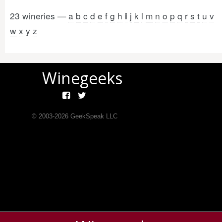
23 wineries —
a
b
c
d
e
f
g
h
j
k
l
m
n
o
p
q
r
s
t
u
v
i
w
x
y
z
Winegeeks
© 2003-
2026
GeekSpeak LLC