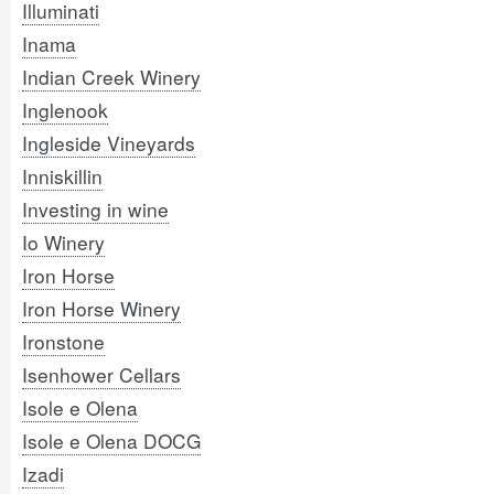
Illuminati
Inama
Indian Creek Winery
Inglenook
Ingleside Vineyards
Inniskillin
Investing in wine
Io Winery
Iron Horse
Iron Horse Winery
Ironstone
Isenhower Cellars
Isole e Olena
Isole e Olena DOCG
Izadi