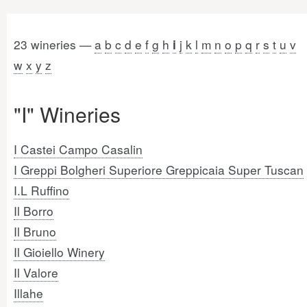
23 wineries —
a
b
c
d
e
f
g
h
j
k
l
m
n
o
p
q
r
s
t
u
v
i
w
x
y
z
"I" Wineries
I Castei Campo Casalin
I Greppi Bolgheri Superiore Greppicaia Super Tuscan
I.L Ruffino
Il Borro
Il Bruno
Il Gioiello Winery
Il Valore
Illahe