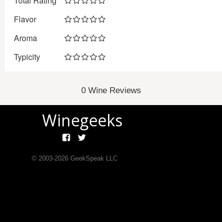
Total Rating
Flavor
Aroma
Typicity
0 Wine Reviews
Winegeeks
© 2003-
2026
GeekSpeak LLC