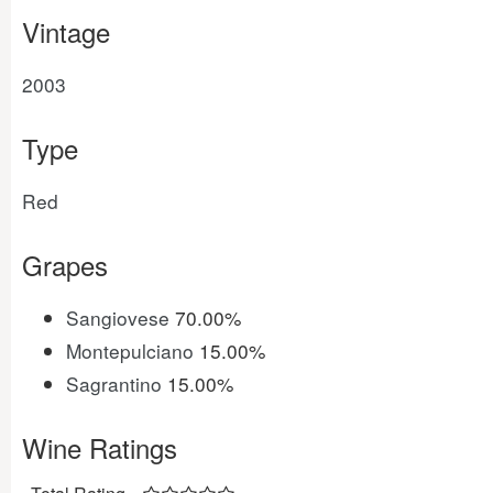
Vintage
2003
Type
Red
Grapes
Sangiovese
70.00%
Montepulciano
15.00%
Sagrantino
15.00%
Wine Ratings