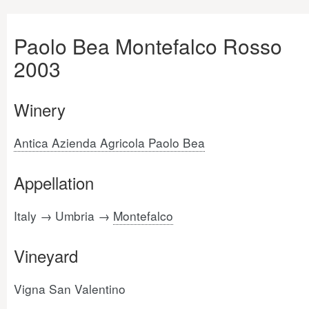
Paolo Bea Montefalco Rosso
2003
Winery
Antica Azienda Agricola Paolo Bea
Appellation
Italy → Umbria →
Montefalco
Vineyard
Vigna San Valentino