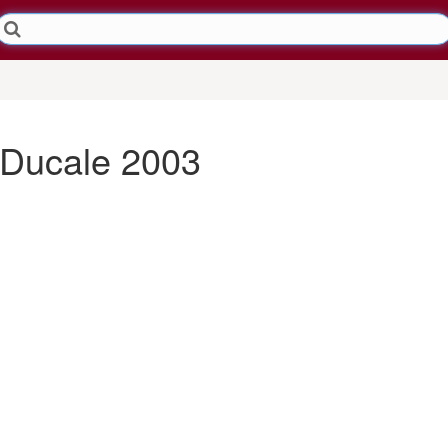
 Ducale 2003