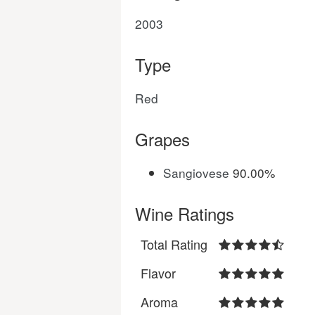
2003
Type
Red
Grapes
Sangiovese
90.00%
Wine Ratings
Total Rating
Flavor
Aroma