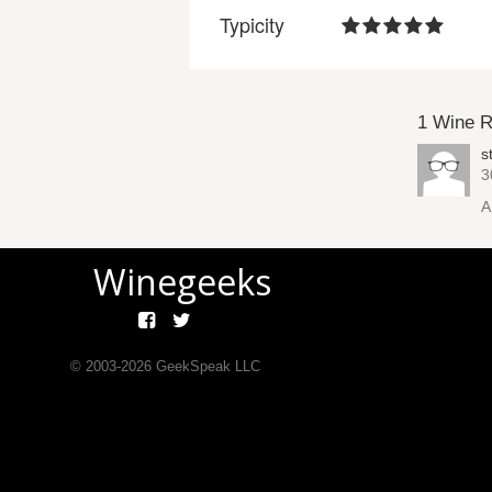
Typicity
1 Wine 
s
3
A
Winegeeks
© 2003-
2026
GeekSpeak LLC