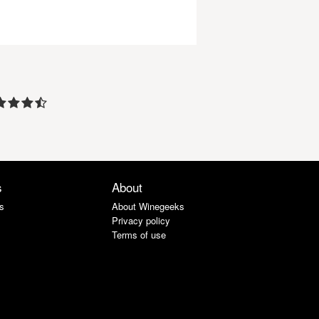
s
About
s
About Winegeeks
Privacy policy
Terms of use