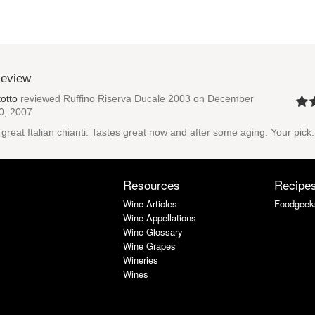
Review
totto
reviewed
Ruffino Riserva Ducale 2003
on December
0, 2007
 great Italian chianti. Tastes great now and after some aging. Your pick.
Resources
Recipe
Wine Articles
Foodgeek
Wine Appellations
Wine Glossary
Wine Grapes
Wineries
Wines