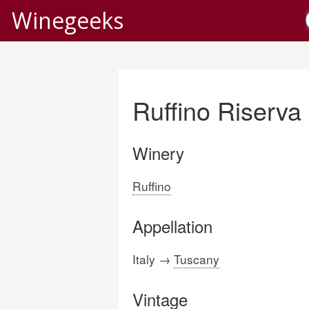
Winegeeks
Ruffino Riserva
Winery
Ruffino
Appellation
Italy →
Tuscany
Vintage