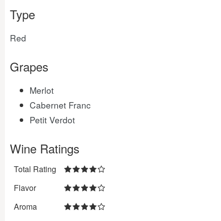
Type
Red
Grapes
Merlot
Cabernet Franc
Petit Verdot
Wine Ratings
Total Rating
Flavor
Aroma