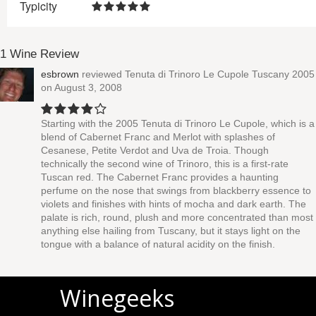
Typicity
1 Wine Review
esbrown
reviewed
Tenuta di Trinoro Le Cupole Tuscany 2005
on August 3, 2008
Starting with the 2005 Tenuta di Trinoro Le Cupole, which is a
blend of Cabernet Franc and Merlot with splashes of
Cesanese, Petite Verdot and Uva de Troia. Though
technically the second wine of Trinoro, this is a first-rate
Tuscan red. The Cabernet Franc provides a haunting
perfume on the nose that swings from blackberry essence to
violets and finishes with hints of mocha and dark earth. The
palate is rich, round, plush and more concentrated than most
anything else hailing from Tuscany, but it stays light on the
tongue with a balance of natural acidity on the finish.
Winegeeks