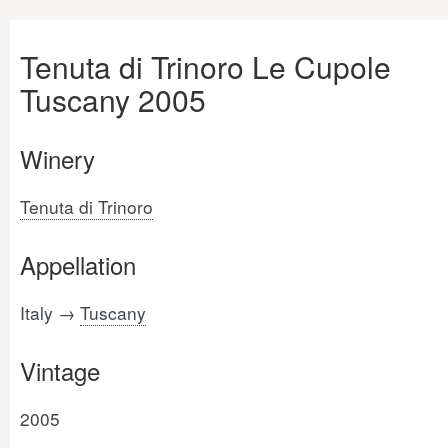
Tenuta di Trinoro Le Cupole
Tuscany 2005
Winery
Tenuta di Trinoro
Appellation
Italy →
Tuscany
Vintage
2005