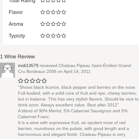
Total Rating
Flavor
Aroma
Typicity
1 Wine Review
midi13579
reviewed
Chateau Pipeau Saint-Émilion Grand
Cru Bordeaux 2006
on April 14, 2011
"Shows black licorice, black pepper and berries on the nose.
Full-bodied, with a solid core of fruit and ripe, chewy tannins,
but in balance. This has very stylish flavors. Should be nice to
drink soon. Always excellent value. Best after 2012"
A blend of 90% Merlot, 5% Cabernet Sauvignon and 5%
Cabernet Franc.
It is a wine with expressive fruit, an opulent nose of red
berries, roundness on the palate, with good length and a
harmonious and elegant finish. Chateau Pipeau is very