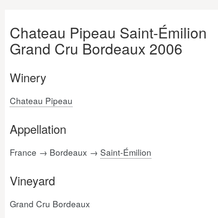
Chateau Pipeau Saint-Émilion
Grand Cru Bordeaux 2006
Winery
Chateau Pipeau
Appellation
France → Bordeaux →
Saint-Émilion
Vineyard
Grand Cru Bordeaux