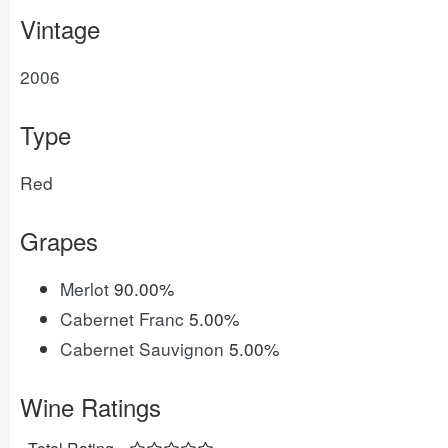
Vintage
2006
Type
Red
Grapes
Merlot
90.00%
Cabernet Franc
5.00%
Cabernet Sauvignon
5.00%
Wine Ratings