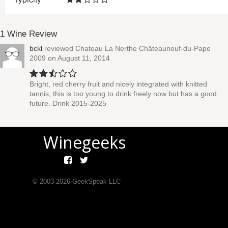
1 Wine Review
bckl
reviewed
Chateau La Nerthe Châteauneuf-du-Pape
2009
on August 11, 2014
Bright, red cherry fruit and nicely integrated with knitted
tannis, this is too young to drink freely now but has a good
future. Drink 2015-2025
Winegeeks
© 2003-
2026
GeekSpeak LLC