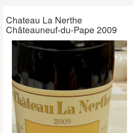
Chateau La Nerthe
Châteauneuf-du-Pape 2009