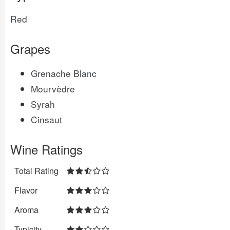
Red
Grapes
Grenache Blanc
Mourvèdre
Syrah
Cinsaut
Wine Ratings
Total Rating
Flavor
Aroma
Typicity