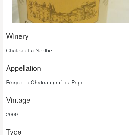
Winery
Château La Nerthe
Appellation
France →
Châteauneuf-du-Pape
Vintage
2009
Type