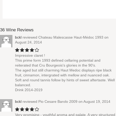
36 Wine Reviews
bckl
reviewed
Chateau Malescasse Haut-Médoc 1993
on
August 24, 2014
Impressive claret !
This prime form 1993 defined cellaring potential and
reiterated that Cru Bourgeois's glories in the 90's.
The aged but still charming Haut Medoc displays ripe black
fruit, cinnamon, intergrated with mellow and nuanced oak.
Soft and round tannis follow by hints of sweet aftertaste. Well
balanced.
Drink 2014-2019
bckl
reviewed
Pio Cesare Barolo 2009
on August 19, 2014
Very promising - youthful aroma and palate. A very structured