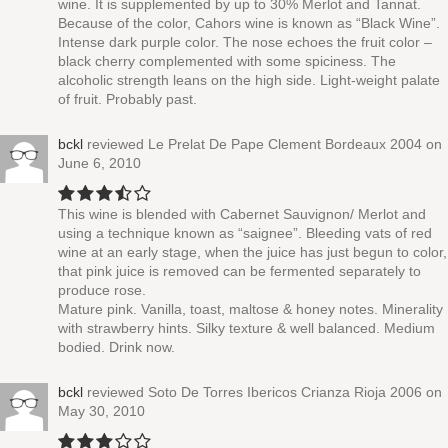
wine. It is supplemented by up to 30% Merlot and Tannat.
Because of the color, Cahors wine is known as “Black Wine”.
Intense dark purple color. The nose echoes the fruit color –
black cherry complemented with some spiciness. The
alcoholic strength leans on the high side. Light-weight palate
of fruit. Probably past.
bckl
reviewed
Le Prelat De Pape Clement Bordeaux 2004
on
June 6, 2010
This wine is blended with Cabernet Sauvignon/ Merlot and
using a technique known as “saignee”. Bleeding vats of red
wine at an early stage, when the juice has just begun to color,
that pink juice is removed can be fermented separately to
produce rose.
Mature pink. Vanilla, toast, maltose & honey notes. Minerality
with strawberry hints. Silky texture & well balanced. Medium
bodied. Drink now.
bckl
reviewed
Soto De Torres Ibericos Crianza Rioja 2006
on
May 30, 2010