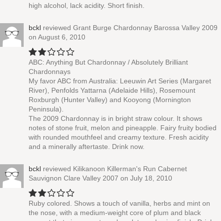
high alcohol, lack acidity. Short finish.
bckl
reviewed
Grant Burge Chardonnay Barossa Valley 2009
on August 6, 2010
ABC: Anything But Chardonnay / Absolutely Brilliant
Chardonnays
My favor ABC from Australia: Leeuwin Art Series (Margaret
River), Penfolds Yattarna (Adelaide Hills), Rosemount
Roxburgh (Hunter Valley) and Kooyong (Mornington
Peninsula).
The 2009 Chardonnay is in bright straw colour. It shows
notes of stone fruit, melon and pineapple. Fairy fruity bodied
with rounded mouthfeel and creamy texture. Fresh acidity
and a minerally aftertaste. Drink now.
bckl
reviewed
Kilikanoon Killerman's Run Cabernet
Sauvignon Clare Valley 2007
on July 18, 2010
Ruby colored. Shows a touch of vanilla, herbs and mint on
the nose, with a medium-weight core of plum and black