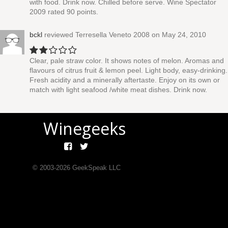
with food. Drink now. Chilled before serve. Wine Spectator
2009 rated 90 points.
bckl
reviewed
Terresella Veneto 2008
on May 24, 2010
Clear, pale straw color. It shows notes of melon. Aromas and
flavours of citrus fruit & lemon peel. Light body, easy-drinking.
Fresh acidity and a minerally aftertaste. Enjoy on its own or
match with light seafood /white meat dishes. Drink now.
Winegeeks
© 2003-
2026
GeekSpeak LLC