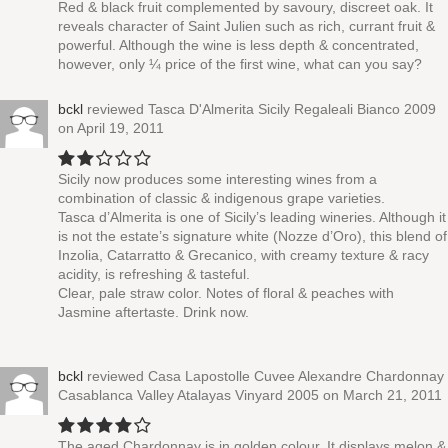
Red & black fruit complemented by savoury, discreet oak. It
reveals character of Saint Julien such as rich, currant fruit &
powerful. Although the wine is less depth & concentrated,
however, only ¼ price of the first wine, what can you say?
bckl
reviewed
Tasca D'Almerita Sicily Regaleali Bianco 2009
on April 19, 2011
Sicily now produces some interesting wines from a
combination of classic & indigenous grape varieties.
Tasca d’Almerita is one of Sicily’s leading wineries. Although it
is not the estate’s signature white (Nozze d’Oro), this blend of
Inzolia, Catarratto & Grecanico, with creamy texture & racy
acidity, is refreshing & tasteful.
Clear, pale straw color. Notes of floral & peaches with
Jasmine aftertaste. Drink now.
bckl
reviewed
Casa Lapostolle Cuvee Alexandre Chardonnay
Casablanca Valley Atalayas Vinyard 2005
on March 21, 2011
The aged Chardonnay is in golden colour. It displays melon &