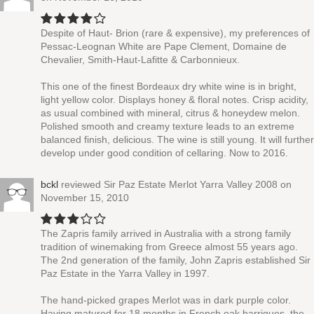
Despite of Haut- Brion (rare & expensive), my preferences of
Pessac-Leognan White are Pape Clement, Domaine de
Chevalier, Smith-Haut-Lafitte & Carbonnieux.
This one of the finest Bordeaux dry white wine is in bright,
light yellow color. Displays honey & floral notes. Crisp acidity,
as usual combined with mineral, citrus & honeydew melon.
Polished smooth and creamy texture leads to an extreme
balanced finish, delicious. The wine is still young. It will further
develop under good condition of cellaring. Now to 2016.
bckl
reviewed
Sir Paz Estate Merlot Yarra Valley 2008
on
November 15, 2010
The Zapris family arrived in Australia with a strong family
tradition of winemaking from Greece almost 55 years ago.
The 2nd generation of the family, John Zapris established Sir
Paz Estate in the Yarra Valley in 1997.
The hand-picked grapes Merlot was in dark purple color.
Having matured for 18 months in French oak barriques, the