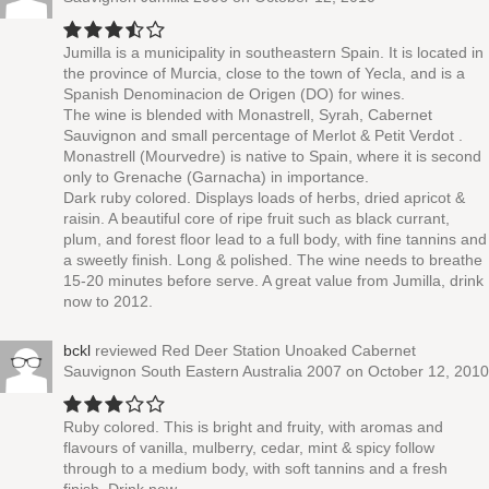
Jumilla is a municipality in southeastern Spain. It is located in
the province of Murcia, close to the town of Yecla, and is a
Spanish Denominacion de Origen (DO) for wines.
The wine is blended with Monastrell, Syrah, Cabernet
Sauvignon and small percentage of Merlot & Petit Verdot .
Monastrell (Mourvedre) is native to Spain, where it is second
only to Grenache (Garnacha) in importance.
Dark ruby colored. Displays loads of herbs, dried apricot &
raisin. A beautiful core of ripe fruit such as black currant,
plum, and forest floor lead to a full body, with fine tannins and
a sweetly finish. Long & polished. The wine needs to breathe
15-20 minutes before serve. A great value from Jumilla, drink
now to 2012.
bckl
reviewed
Red Deer Station Unoaked Cabernet
Sauvignon South Eastern Australia 2007
on October 12, 2010
Ruby colored. This is bright and fruity, with aromas and
flavours of vanilla, mulberry, cedar, mint & spicy follow
through to a medium body, with soft tannins and a fresh