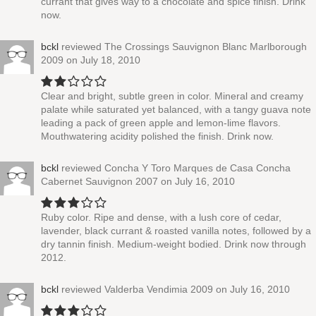
currant that gives way to a chocolate and spice finish. Drink
now.
bckl
reviewed
The Crossings Sauvignon Blanc Marlborough
2009
on July 18, 2010
Clear and bright, subtle green in color. Mineral and creamy
palate while saturated yet balanced, with a tangy guava note
leading a pack of green apple and lemon-lime flavors.
Mouthwatering acidity polished the finish. Drink now.
bckl
reviewed
Concha Y Toro Marques de Casa Concha
Cabernet Sauvignon 2007
on July 16, 2010
Ruby color. Ripe and dense, with a lush core of cedar,
lavender, black currant & roasted vanilla notes, followed by a
dry tannin finish. Medium-weight bodied. Drink now through
2012.
bckl
reviewed
Valderba Vendimia 2009
on July 16, 2010