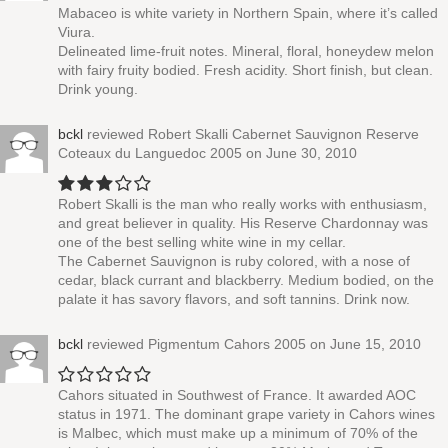
Mabaceo is white variety in Northern Spain, where it’s called
Viura.
Delineated lime-fruit notes. Mineral, floral, honeydew melon
with fairy fruity bodied. Fresh acidity. Short finish, but clean.
Drink young.
bckl
reviewed
Robert Skalli Cabernet Sauvignon Reserve
Coteaux du Languedoc 2005
on June 30, 2010
Robert Skalli is the man who really works with enthusiasm,
and great believer in quality. His Reserve Chardonnay was
one of the best selling white wine in my cellar.
The Cabernet Sauvignon is ruby colored, with a nose of
cedar, black currant and blackberry. Medium bodied, on the
palate it has savory flavors, and soft tannins. Drink now.
bckl
reviewed
Pigmentum Cahors 2005
on June 15, 2010
Cahors situated in Southwest of France. It awarded AOC
status in 1971. The dominant grape variety in Cahors wines
is Malbec, which must make up a minimum of 70% of the