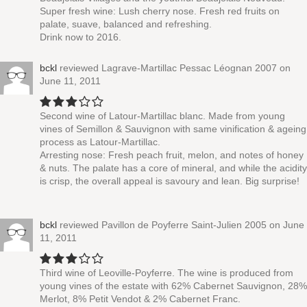
Super fresh wine: Lush cherry nose. Fresh red fruits on
palate, suave, balanced and refreshing.
Drink now to 2016.
bckl
reviewed
Lagrave-Martillac Pessac Léognan 2007
on
June 11, 2011
Second wine of Latour-Martillac blanc. Made from young
vines of Semillon & Sauvignon with same vinification & ageing
process as Latour-Martillac.
Arresting nose: Fresh peach fruit, melon, and notes of honey
& nuts. The palate has a core of mineral, and while the acidity
is crisp, the overall appeal is savoury and lean. Big surprise!
bckl
reviewed
Pavillon de Poyferre Saint-Julien 2005
on June
11, 2011
Third wine of Leoville-Poyferre. The wine is produced from
young vines of the estate with 62% Cabernet Sauvignon, 28%
Merlot, 8% Petit Vendot & 2% Cabernet Franc.