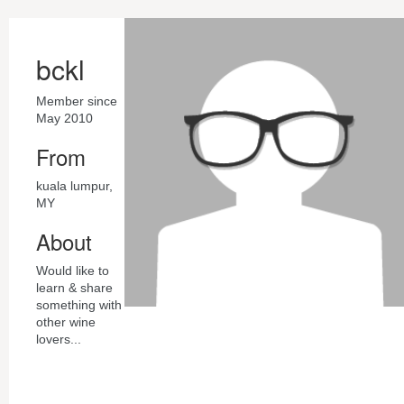
bckl
Member since
May 2010
From
kuala lumpur,
MY
About
Would like to
learn & share
something with
other wine
lovers...