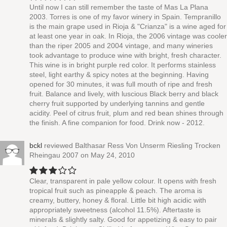
Until now I can still remember the taste of Mas La Plana
2003. Torres is one of my favor winery in Spain. Tempranillo
is the main grape used in Rioja & "Crianza" is a wine aged for
at least one year in oak. In Rioja, the 2006 vintage was cooler
than the riper 2005 and 2004 vintage, and many wineries
took advantage to produce wine with bright, fresh character.
This wine is in bright purple red color. It performs stainless
steel, light earthy & spicy notes at the beginning. Having
opened for 30 minutes, it was full mouth of ripe and fresh
fruit. Balance and lively, with luscious Black berry and black
cherry fruit supported by underlying tannins and gentle
acidity. Peel of citrus fruit, plum and red bean shines through
the finish. A fine companion for food. Drink now - 2012.
bckl
reviewed
Balthasar Ress Von Unserm Riesling Trocken
Rheingau 2007
on May 24, 2010
Clear, transparent in pale yellow colour. It opens with fresh
tropical fruit such as pineapple & peach. The aroma is
creamy, buttery, honey & floral. Little bit high acidic with
appropriately sweetness (alcohol 11.5%). Aftertaste is
minerals & slightly salty. Good for appetizing & easy to pair