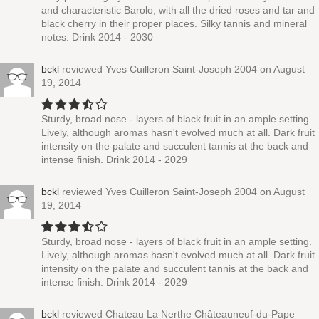
and characteristic Barolo, with all the dried roses and tar and
black cherry in their proper places. Silky tannis and mineral
notes. Drink 2014 - 2030
bckl
reviewed
Yves Cuilleron Saint-Joseph 2004
on August
19, 2014
Sturdy, broad nose - layers of black fruit in an ample setting.
Lively, although aromas hasn't evolved much at all. Dark fruit
intensity on the palate and succulent tannis at the back and
intense finish. Drink 2014 - 2029
bckl
reviewed
Yves Cuilleron Saint-Joseph 2004
on August
19, 2014
Sturdy, broad nose - layers of black fruit in an ample setting.
Lively, although aromas hasn't evolved much at all. Dark fruit
intensity on the palate and succulent tannis at the back and
intense finish. Drink 2014 - 2029
bckl
reviewed
Chateau La Nerthe Châteauneuf-du-Pape