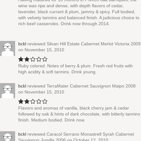
wine was ripe and dense, with depth flavors of cedar,
lavender, black currant & plum, jammy & spicy. Full bodied,
with velvety tannins and balanced finish. A judicious choice to
rich beef casseroles. Drink now through 2014.
bckl
reviewed
Silvan Hill Estate Cabernet Merlot Victoria 2009
on November 15, 2010
Ruby colored. Notes of berry & plum. Fresh red fruits with
high acidity & soft tannins. Drink young.
bckl
reviewed
TerraMater Cabernet Sauvignon Maipo 2008
on November 15, 2010
Flavors and aromas of vanilla, black cherry jam & cedar
followed by oak & hints of dark chocolate, with bitterly tannins
finish. Medium bodied. Drink now.
bckl
reviewed
Caracol Serrano Monastrell Syrah Cabernet
Sauvignon Jumilla 2006
on October 12, 2010