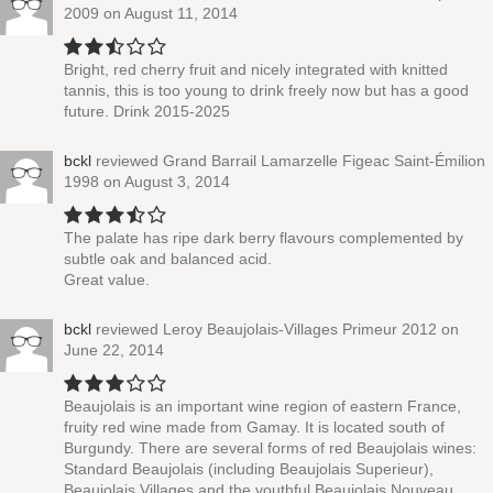
2009
on August 11, 2014
Bright, red cherry fruit and nicely integrated with knitted
tannis, this is too young to drink freely now but has a good
future. Drink 2015-2025
bckl
reviewed
Grand Barrail Lamarzelle Figeac Saint-Émilion
1998
on August 3, 2014
The palate has ripe dark berry flavours complemented by
subtle oak and balanced acid.
Great value.
bckl
reviewed
Leroy Beaujolais-Villages Primeur 2012
on
June 22, 2014
Beaujolais is an important wine region of eastern France,
fruity red wine made from Gamay. It is located south of
Burgundy. There are several forms of red Beaujolais wines:
Standard Beaujolais (including Beaujolais Superieur),
Beaujolais Villages and the youthful Beaujolais Nouveau.