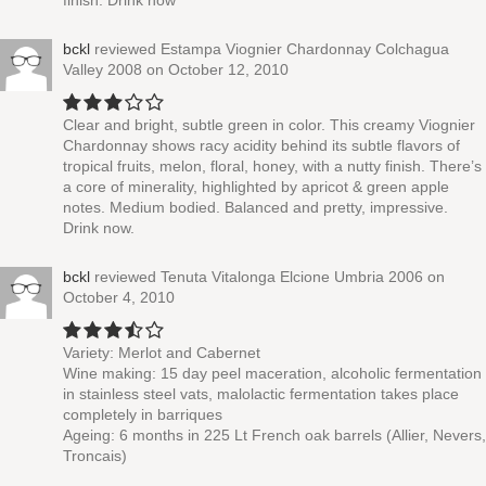
finish. Drink now
bckl
reviewed
Estampa Viognier Chardonnay Colchagua
Valley 2008
on October 12, 2010
Clear and bright, subtle green in color. This creamy Viognier
Chardonnay shows racy acidity behind its subtle flavors of
tropical fruits, melon, floral, honey, with a nutty finish. There’s
a core of minerality, highlighted by apricot & green apple
notes. Medium bodied. Balanced and pretty, impressive.
Drink now.
bckl
reviewed
Tenuta Vitalonga Elcione Umbria 2006
on
October 4, 2010
Variety: Merlot and Cabernet
Wine making: 15 day peel maceration, alcoholic fermentation
in stainless steel vats, malolactic fermentation takes place
completely in barriques
Ageing: 6 months in 225 Lt French oak barrels (Allier, Nevers,
Troncais)