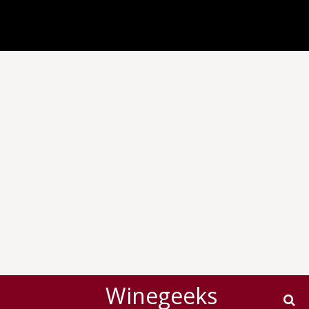
Winegeeks