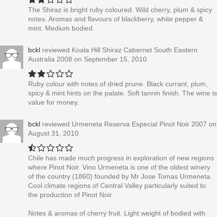
The Shiraz is bright ruby coloured. Wild cherry, plum & spicy
notes. Aromas and flavours of blackberry, white pepper &
mint. Medium bodied.
bckl
reviewed
Koala Hill Shiraz Cabernet South Eastern
Australia 2008
on September 15, 2010
Ruby colour with notes of dried prune. Black currant, plum,
spicy & mint hints on the palate. Soft tannin finish. The wine is
value for money.
bckl
reviewed
Urmeneta Reserva Especial Pinot Noir 2007
on
August 31, 2010
Chile has made much progress in exploration of new regions
where Pinot Noir. Vino Urmeneta is one of the oldest winery
of the country (1860) founded by Mr Jose Tomas Urmeneta.
Cool climate regions of Central Valley particularly suited to
the production of Pinot Noir.
Notes & aromas of cherry fruit. Light weight of bodied with