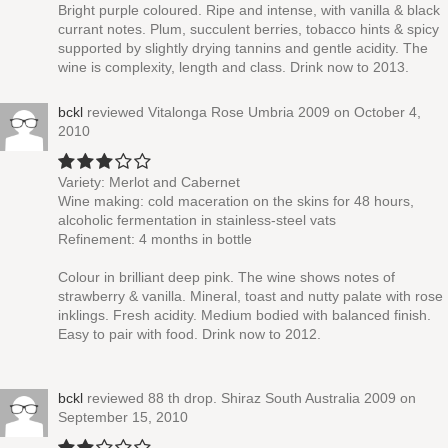
Bright purple coloured. Ripe and intense, with vanilla & black
currant notes. Plum, succulent berries, tobacco hints & spicy
supported by slightly drying tannins and gentle acidity. The
wine is complexity, length and class. Drink now to 2013.
bckl
reviewed
Vitalonga Rose Umbria 2009
on October 4,
2010
Variety: Merlot and Cabernet
Wine making: cold maceration on the skins for 48 hours,
alcoholic fermentation in stainless-steel vats
Refinement: 4 months in bottle
Colour in brilliant deep pink. The wine shows notes of
strawberry & vanilla. Mineral, toast and nutty palate with rose
inklings. Fresh acidity. Medium bodied with balanced finish.
Easy to pair with food. Drink now to 2012.
bckl
reviewed
88 th drop. Shiraz South Australia 2009
on
September 15, 2010