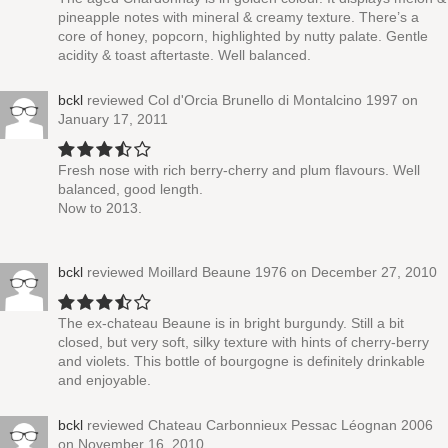
pineapple notes with mineral & creamy texture. There’s a
core of honey, popcorn, highlighted by nutty palate. Gentle
acidity & toast aftertaste. Well balanced.
bckl
reviewed
Col d'Orcia Brunello di Montalcino 1997
on
January 17, 2011
Fresh nose with rich berry-cherry and plum flavours. Well
balanced, good length.
Now to 2013.
bckl
reviewed
Moillard Beaune 1976
on December 27, 2010
The ex-chateau Beaune is in bright burgundy. Still a bit
closed, but very soft, silky texture with hints of cherry-berry
and violets. This bottle of bourgogne is definitely drinkable
and enjoyable.
bckl
reviewed
Chateau Carbonnieux Pessac Léognan 2006
on November 16, 2010