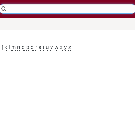
j
k
l
m
n
o
p
q
r
s
t
u
v
w
x
y
z
i