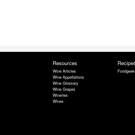
Resources
Recipe
Wine Articles
Foodgeek
Wine Appellations
Wine Glossary
Wine Grapes
Wineries
Wines