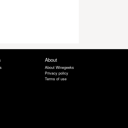
s
About
s
About Winegeeks
Privacy policy
Terms of use