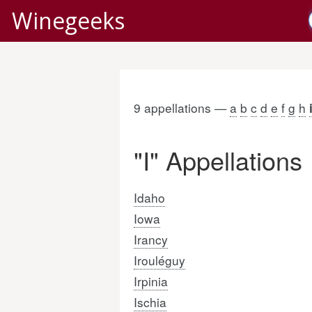
Winegeeks
9 appellations —
a
b
c
d
e
f
g
h
"I" Appellations
Idaho
Iowa
Irancy
Irouléguy
Irpinia
Ischia