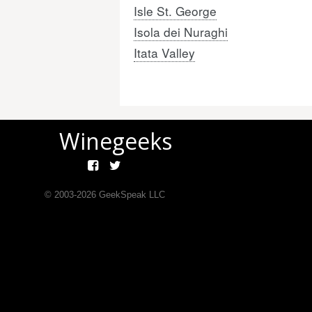
Isle St. George
Isola dei Nuraghi
Itata Valley
Winegeeks
© 2003-
2026
GeekSpeak LLC