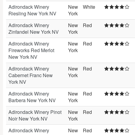
Adirondack Winery
New
White
Riesling New York NV
York
Adirondack Winery
New
Red
Zinfandel New York NV
York
Adirondack Winery
New
Red
Fireworks Red Merlot
York
New York NV
Adirondack Winery
New
Red
Cabernet Franc New
York
York NV
Adirondack Winery
New
Red
Barbera New York NV
York
Adirondack Winery Pinot
New
Red
Noir New York NV
York
Adirondack Winery
New
Red