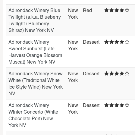
Adirondack Winery Blue
New
Red
Twilight (a.k.a. Blueberry
York
Twilight / Blueberry
Shiraz) New York NV
Adirondack Winery
New
Dessert
Sweet Sunburst (Late
York
Harvest Orange Blossom
Muscat) New York NV
Adirondack Winery Snow
New
Dessert
White (Traditional White
York
Ice Style Wine) New York
NV
Adirondack Winery
New
Dessert
Winter Concerto (White
York
Chocolate Port) New
York NV