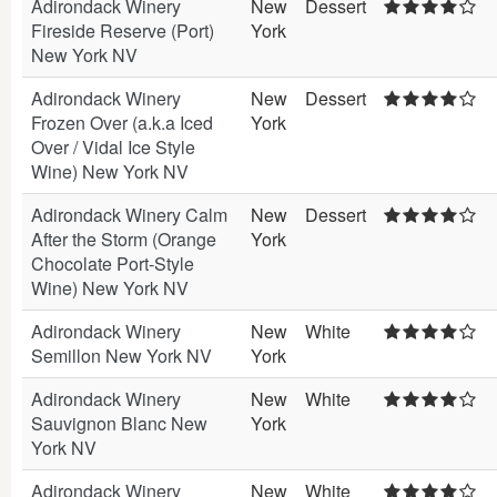
Adirondack Winery
New
Dessert
Fireside Reserve (Port)
York
New York NV
Adirondack Winery
New
Dessert
Frozen Over (a.k.a Iced
York
Over / Vidal Ice Style
Wine) New York NV
Adirondack Winery Calm
New
Dessert
After the Storm (Orange
York
Chocolate Port-Style
Wine) New York NV
Adirondack Winery
New
White
Semillon New York NV
York
Adirondack Winery
New
White
Sauvignon Blanc New
York
York NV
Adirondack Winery
New
White