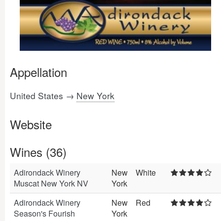
Appellation
United States →
New York
Website
Wines (36)
Adirondack Winery
New
White
Muscat New York NV
York
Adirondack Winery
New
Red
Season's Fourish
York