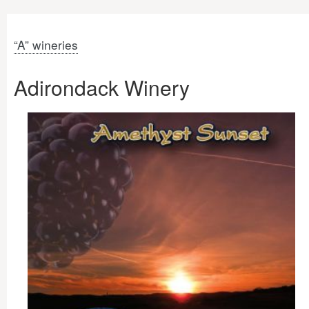
“A” wineries
Adirondack Winery