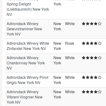
Spring Delight
York
(Liebfraumilch) New York
NV
Adirondack Winery
New
White
Gewurztraminer New
York
York NV
Adirondack Winery White
New
Rosé
Zinfandel New York NV
York
Adirondack Winery
New
White
Chardonnay New York
York
NV
Adirondack Winery Pinot
New
White
Grigio New York NV
York
Adirondack Winery
New
White
Vibrant Viognier New
York
York NV