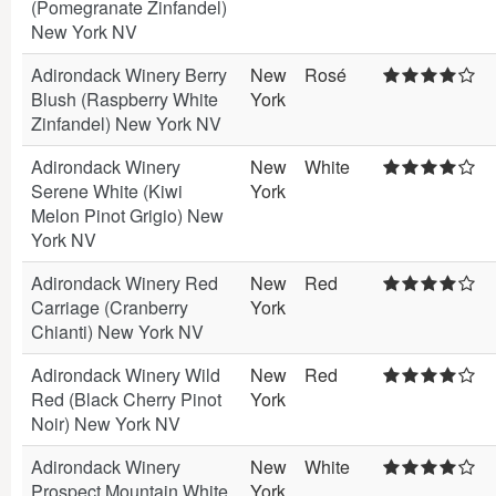
(Pomegranate Zinfandel)
New York NV
Adirondack Winery Berry
New
Rosé
Blush (Raspberry White
York
Zinfandel) New York NV
Adirondack Winery
New
White
Serene White (Kiwi
York
Melon Pinot Grigio) New
York NV
Adirondack Winery Red
New
Red
Carriage (Cranberry
York
Chianti) New York NV
Adirondack Winery Wild
New
Red
Red (Black Cherry Pinot
York
Noir) New York NV
Adirondack Winery
New
White
Prospect Mountain White
York