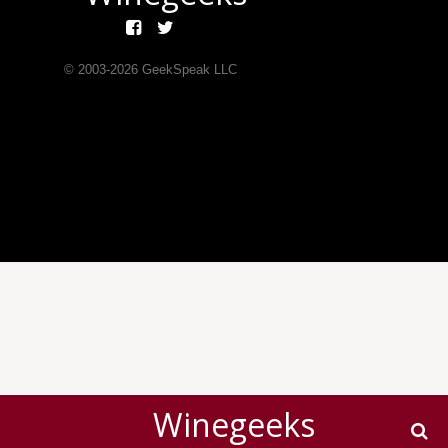
© 2003-
2026
GeekSpeak LLC
Winegeeks