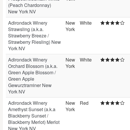
(Peach Chardonnay)
New York NV
Adirondack Winery
New
White
Strawsling (a.k.a.
York
Strawberry Breeze /
Strawberry Riesling) New
York NV
Adirondack Winery
New
White
Orchard Blossom (a.k.a.
York
Green Apple Blossom /
Green Apple
Gewurztraminer New
York NV
Adirondack Winery
New
Red
Amethyst Sunset (a.k.a
York
Blackberry Sunset /
Blackberry Merlot) Merlot
New York NV