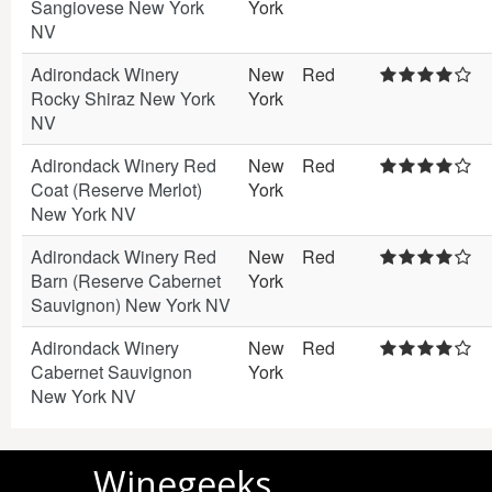
Sangiovese New York
York
NV
Adirondack Winery
New
Red
Rocky Shiraz New York
York
NV
Adirondack Winery Red
New
Red
Coat (Reserve Merlot)
York
New York NV
Adirondack Winery Red
New
Red
Barn (Reserve Cabernet
York
Sauvignon) New York NV
Adirondack Winery
New
Red
Cabernet Sauvignon
York
New York NV
Winegeeks